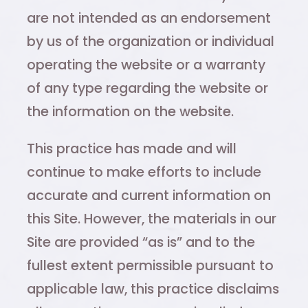
are not intended as an endorsement
by us of the organization or individual
operating the website or a warranty
of any type regarding the website or
the information on the website.
This practice has made and will
continue to make efforts to include
accurate and current information on
this Site. However, the materials in our
Site are provided “as is” and to the
fullest extent permissible pursuant to
applicable law, this practice disclaims