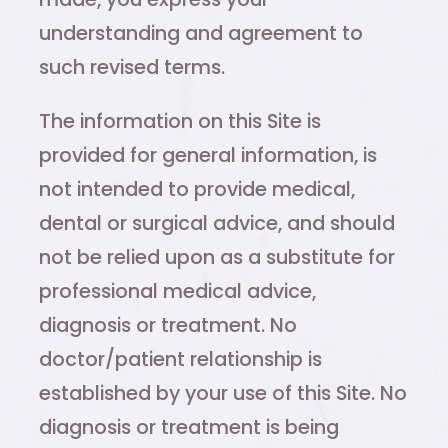
understanding and agreement to
such revised terms.
The information on this Site is
provided for general information, is
not intended to provide medical,
dental or surgical advice, and should
not be relied upon as a substitute for
professional medical advice,
diagnosis or treatment. No
doctor/patient relationship is
established by your use of this Site. No
diagnosis or treatment is being