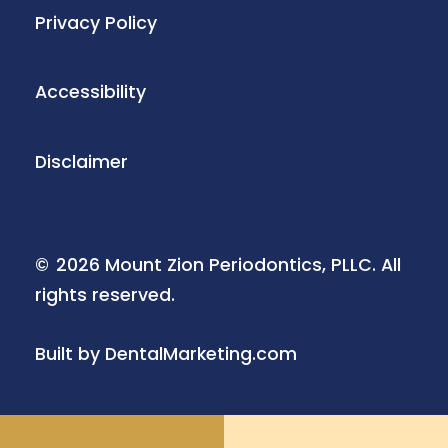
Privacy Policy
Accessibility
Disclaimer
©
2026
Mount Zion Periodontics, PLLC. All
rights reserved.
Built by DentalMarketing.com