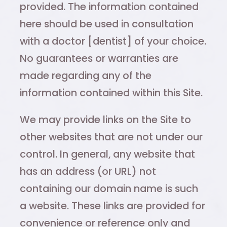
provided. The information contained
here should be used in consultation
with a doctor [dentist] of your choice.
No guarantees or warranties are
made regarding any of the
information contained within this Site.
We may provide links on the Site to
other websites that are not under our
control. In general, any website that
has an address (or URL) not
containing our domain name is such
a website. These links are provided for
convenience or reference only and