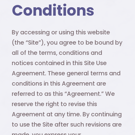
Conditions
By accessing or using this website
(the “Site”), you agree to be bound by
all of the terms, conditions and
notices contained in this Site Use
Agreement. These general terms and
conditions in this Agreement are
referred to as this “Agreement.” We
reserve the right to revise this
Agreement at any time. By continuing
to use the Site after such revisions are
made, you express your