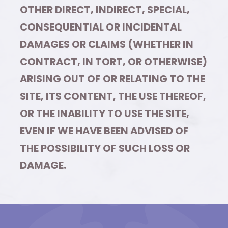
OTHER DIRECT, INDIRECT, SPECIAL,
CONSEQUENTIAL OR INCIDENTAL
DAMAGES OR CLAIMS (WHETHER IN
CONTRACT, IN TORT, OR OTHERWISE)
ARISING OUT OF OR RELATING TO THE
SITE, ITS CONTENT, THE USE THEREOF,
OR THE INABILITY TO USE THE SITE,
EVEN IF WE HAVE BEEN ADVISED OF
THE POSSIBILITY OF SUCH LOSS OR
DAMAGE.