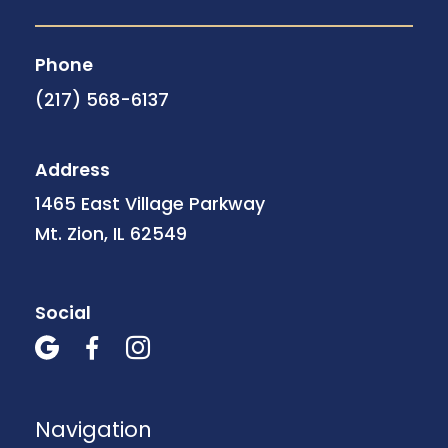
Phone
(217) 568-6137
Address
1465 East Village Parkway
Mt. Zion, IL 62549
Social



Navigation