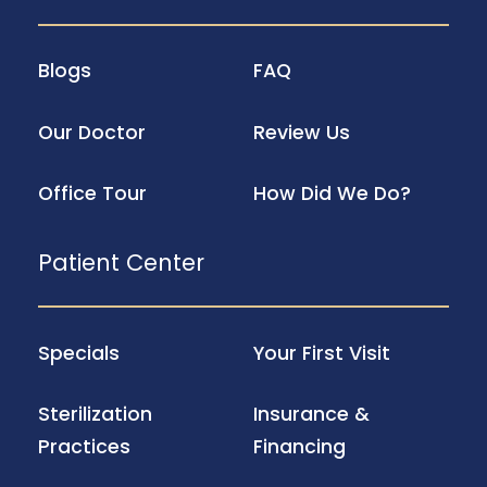
Blogs
FAQ
Our Doctor
Review Us
Office Tour
How Did We Do?
Patient Center
Specials
Your First Visit
Sterilization
Insurance &
Practices
Financing