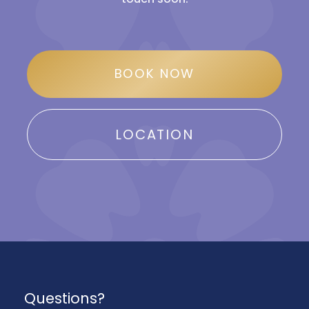
BOOK NOW
LOCATION
Questions?