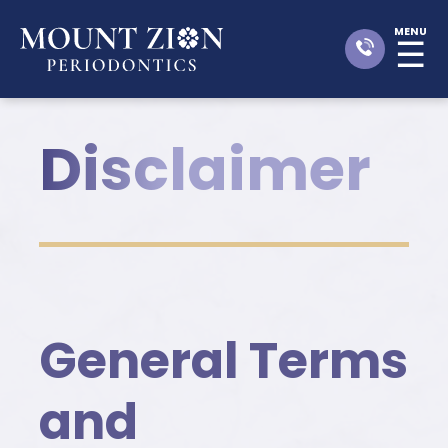
MENU
☰
Disclaimer
General Terms
and