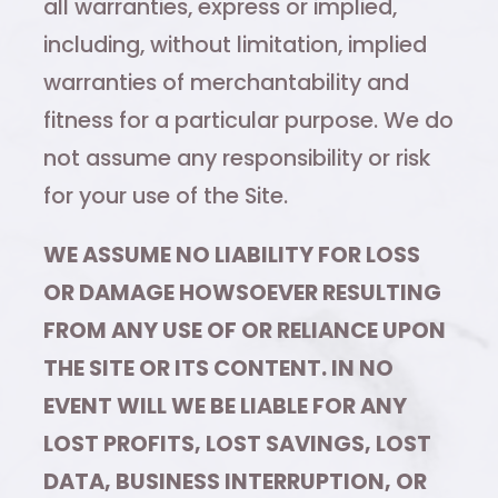
all warranties, express or implied,
including, without limitation, implied
warranties of merchantability and
fitness for a particular purpose. We do
not assume any responsibility or risk
for your use of the Site.
WE ASSUME NO LIABILITY FOR LOSS
OR DAMAGE HOWSOEVER RESULTING
FROM ANY USE OF OR RELIANCE UPON
THE SITE OR ITS CONTENT. IN NO
EVENT WILL WE BE LIABLE FOR ANY
LOST PROFITS, LOST SAVINGS, LOST
DATA, BUSINESS INTERRUPTION, OR