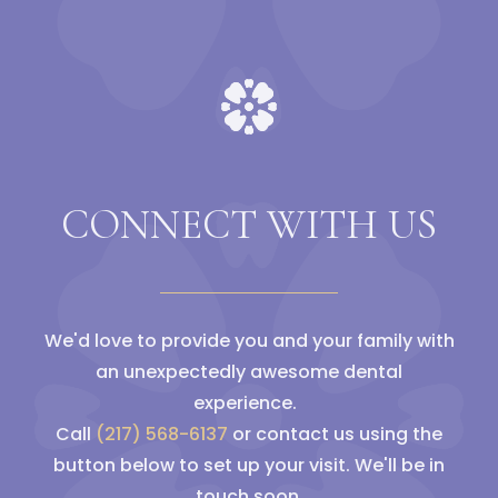
CONNECT WITH US
We'd love to provide you and your family with
an unexpectedly awesome dental
experience.
Call
(217) 568-6137
or contact us using the
button below to set up your visit. We'll be in
touch soon.