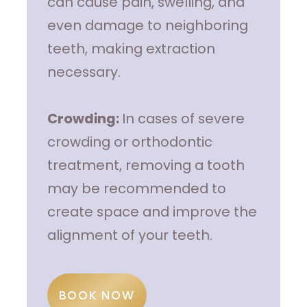
can cause pain, swelling, and
even damage to neighboring
teeth, making extraction
necessary.
Crowding:
In cases of severe
crowding or orthodontic
treatment, removing a tooth
may be recommended to
create space and improve the
alignment of your teeth.
BOOK NOW