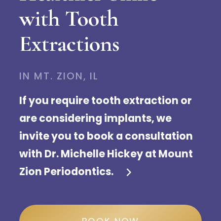
with Tooth
Extractions
IN MT. ZION, IL
If you require tooth extraction or
are considering implants, we
invite you to book a consultation
with Dr. Michelle Hickey at Mount
Zion Periodontics.
