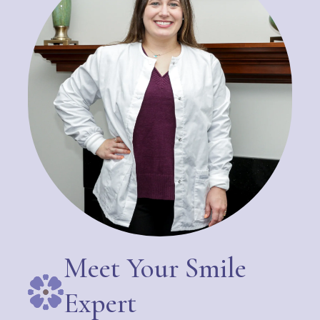
Meet Your Smile
Expert