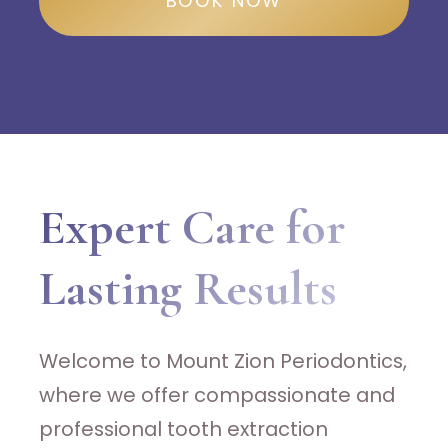
BOOK NOW
Expert Care for
Lasting Results
Welcome to Mount Zion Periodontics,
where we offer compassionate and
professional tooth extraction