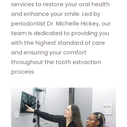
services to restore your oral health
and enhance your smile. Led by
periodontist Dr. Michelle Hickey, our
team is dedicated to providing you
with the highest standard of care
and ensuring your comfort
throughout the tooth extraction
process.