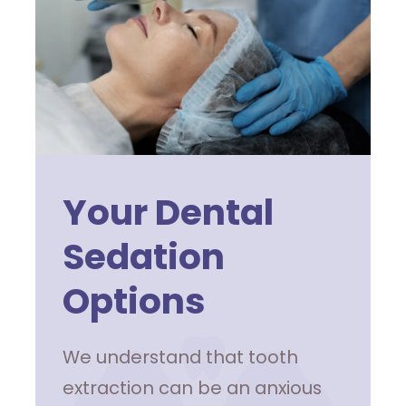
Your Dental
Sedation
Options
We understand that tooth
extraction can be an anxious