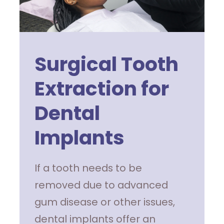
Surgical Tooth
Extraction for
Dental
Implants
If a tooth needs to be
removed due to advanced
gum disease or other issues,
dental implants offer an