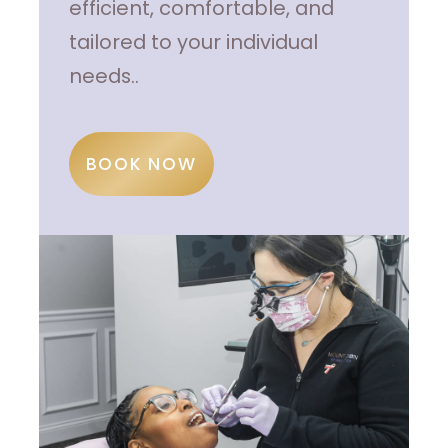
efficient, comfortable, and
tailored to your individual
needs..
BOOK NOW