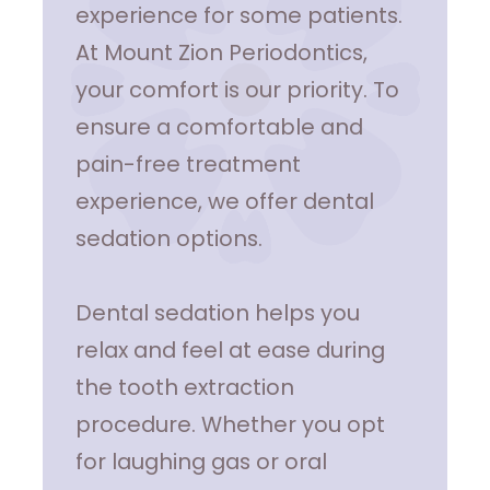
experience for some patients.
At Mount Zion Periodontics,
your comfort is our priority. To
ensure a comfortable and
pain-free treatment
experience, we offer dental
sedation options.
Dental sedation helps you
relax and feel at ease during
the tooth extraction
procedure. Whether you opt
for laughing gas or oral