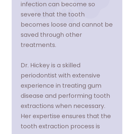
infection can become so
severe that the tooth
becomes loose and cannot be
saved through other
treatments.
Dr. Hickey is a skilled
periodontist with extensive
experience in treating gum
disease and performing tooth
extractions when necessary.
Her expertise ensures that the
tooth extraction process is