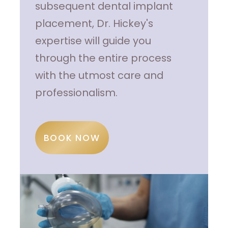
subsequent dental implant
placement, Dr. Hickey's
expertise will guide you
through the entire process
with the utmost care and
professionalism.
BOOK NOW