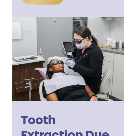
Tooth
Extraction Due