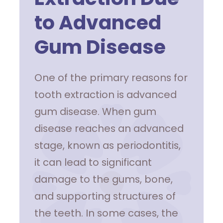
to Advanced
Gum Disease
One of the primary reasons for
tooth extraction is advanced
gum disease. When gum
disease reaches an advanced
stage, known as periodontitis,
it can lead to significant
damage to the gums, bone,
and supporting structures of
the teeth. In some cases, the