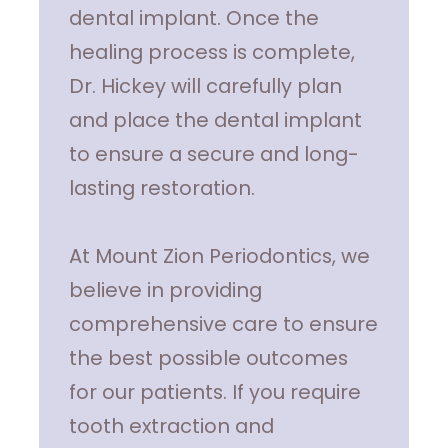
dental implant. Once the
healing process is complete,
Dr. Hickey will carefully plan
and place the dental implant
to ensure a secure and long-
lasting restoration.
At Mount Zion Periodontics, we
believe in providing
comprehensive care to ensure
the best possible outcomes
for our patients. If you require
tooth extraction and