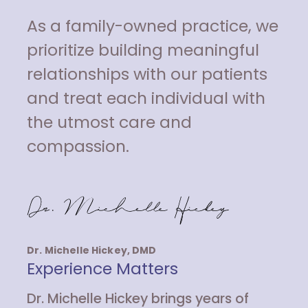
As a family-owned practice, we
prioritize building meaningful
relationships with our patients
and treat each individual with
the utmost care and
compassion.
Dr. Michelle Hickey, DMD
Experience Matters
Dr. Michelle Hickey brings years of