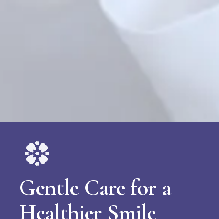
Gentle Care for a
Healthier Smile