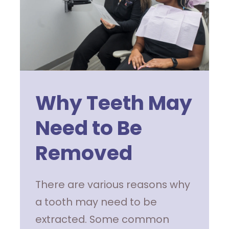
Why Teeth May
Need to Be
Removed
There are various reasons why
a tooth may need to be
extracted. Some common