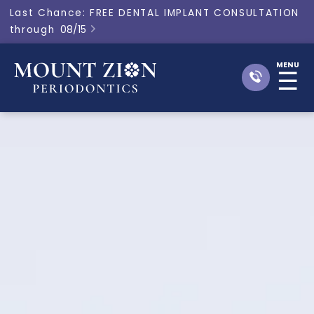
Last Chance: FREE DENTAL IMPLANT CONSULTATION
through
08/15

MENU
☰