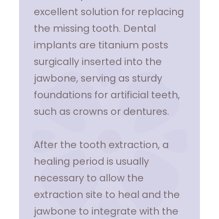
excellent solution for replacing
the missing tooth. Dental
implants are titanium posts
surgically inserted into the
jawbone, serving as sturdy
foundations for artificial teeth,
such as crowns or dentures.
After the tooth extraction, a
healing period is usually
necessary to allow the
extraction site to heal and the
jawbone to integrate with the