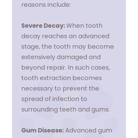
reasons include:
Severe Decay:
When tooth
decay reaches an advanced
stage, the tooth may become
extensively damaged and
beyond repair. In such cases,
tooth extraction becomes
necessary to prevent the
spread of infection to
surrounding teeth and gums.
Gum Disease:
Advanced gum