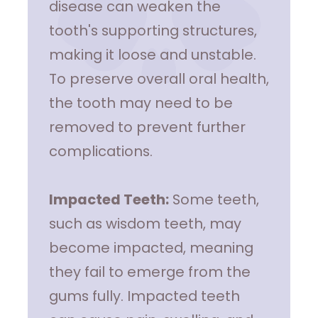
disease can weaken the
tooth's supporting structures,
making it loose and unstable.
To preserve overall oral health,
the tooth may need to be
removed to prevent further
complications.
Impacted Teeth:
Some teeth,
such as wisdom teeth, may
become impacted, meaning
they fail to emerge from the
gums fully. Impacted teeth