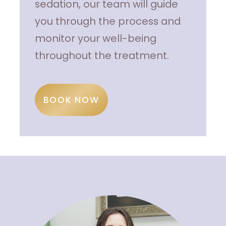
sedation, our team will guide
you through the process and
monitor your well-being
throughout the treatment.
BOOK NOW