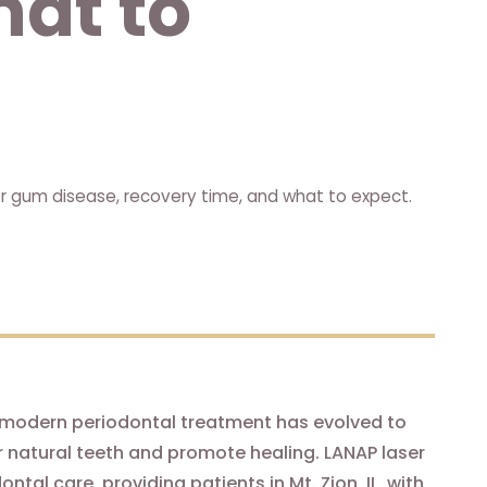
hat to
or gum disease, recovery time, and what to expect.
modern periodontal treatment has evolved to
ur natural teeth and promote healing. LANAP laser
al care, providing patients in Mt. Zion, IL, with