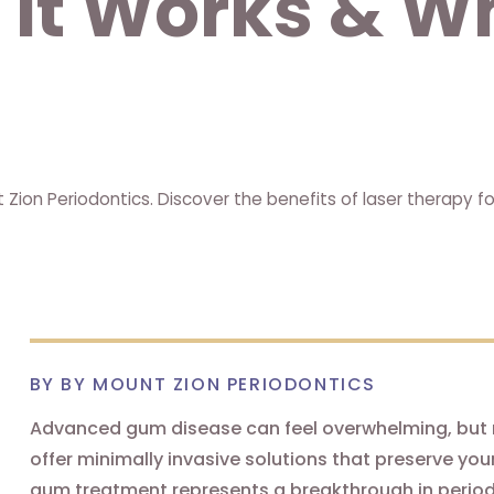
w It Works & W
ion Periodontics. Discover the benefits of laser therapy f
BY BY MOUNT ZION PERIODONTICS
Advanced gum disease can feel overwhelming, but 
offer minimally invasive solutions that preserve yo
gum treatment represents a breakthrough in periodont