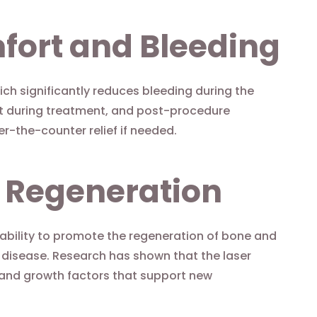
fort and Bleeding
hich significantly reduces bleeding during the
t during treatment, and post-procedure
er-the-counter relief if needed.
e Regeneration
 ability to promote the regeneration of bone and
 disease. Research has shown that the laser
 and growth factors that support new