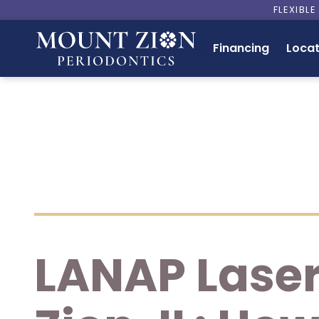
FLEXIBL
Financing
Locat
LANAP Laser