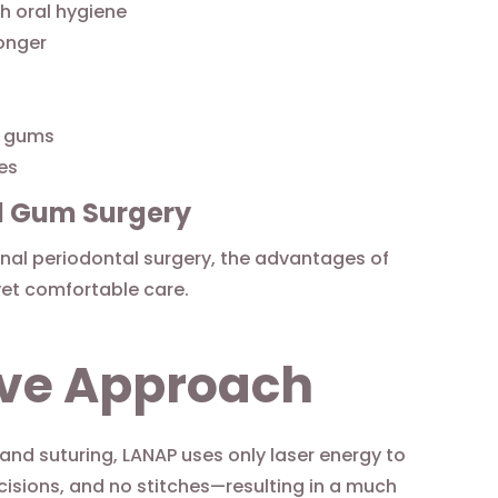
h oral hygiene
onger
d gums
res
al Gum Surgery
al periodontal surgery, the advantages of
yet comfortable care.
sive Approach
 and suturing, LANAP uses only laser energy to
ncisions, and no stitches—resulting in a much