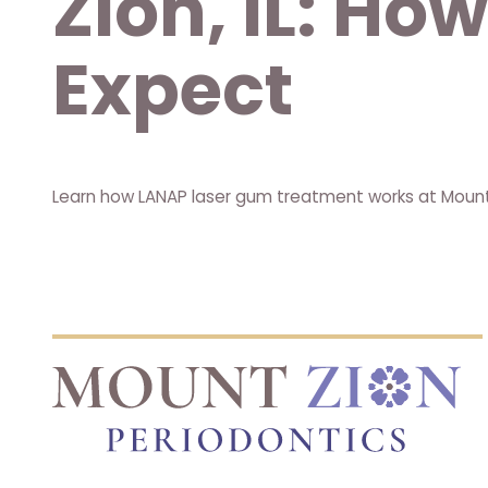
Zion, IL: Ho
Expect
Learn how LANAP laser gum treatment works at Mount Z