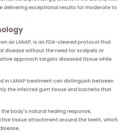
le delivering exceptional results for moderate to
nology
n as LANAP, is an FDA-cleared protocol that
l disease without the need for scalpels or
vative approach targets diseased tissue while
d in LANAP treatment can distinguish between
nly the infected gum tissue and bacteria that
 the body's natural healing response,
tive tissue attachment around the teeth, which
disease.