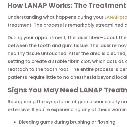
How LANAP Works: The Treatment
Understanding what happens during your
LANAP pr
treatment. The process is remarkably streamlined an
During your appointment, the laser fiber—about the
between the tooth and gum tissue. The laser remove
healthy tissue untouched. After the area is cleaned, 
setting to create a stable fibrin clot, which acts a
reattach to the tooth root. The entire process is 
patients require little to no anesthesia beyond loca
Signs You May Need LANAP Treat
Recognizing the symptoms of gum disease early ca
extensive. If you're experiencing any of these warnin
Bleeding gums during brushing or flossing