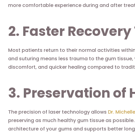
more comfortable experience during and after trea
2. Faster Recovery
Most patients return to their normal activities with
and suturing means less trauma to the gum tissue, 
discomfort, and quicker healing compared to tradit
3. Preservation of 
The precision of laser technology allows
Dr. Michell
preserving as much healthy gum tissue as possible.
architecture of your gums and supports better lo