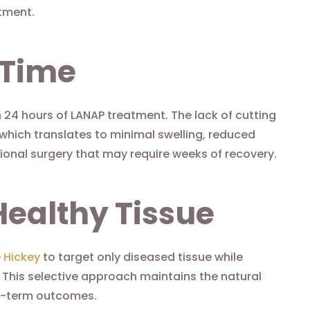
tment.
 Time
in 24 hours of LANAP treatment. The lack of cutting
which translates to minimal swelling, reduced
ional surgery that may require weeks of recovery.
Healthy Tissue
e Hickey
to target only diseased tissue while
 This selective approach maintains the natural
ng-term outcomes.