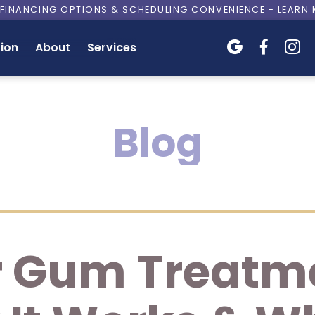
E FINANCING OPTIONS & SCHEDULING CONVENIENCE - LEARN
ion
About
Services



Blog
 Gum Treatme