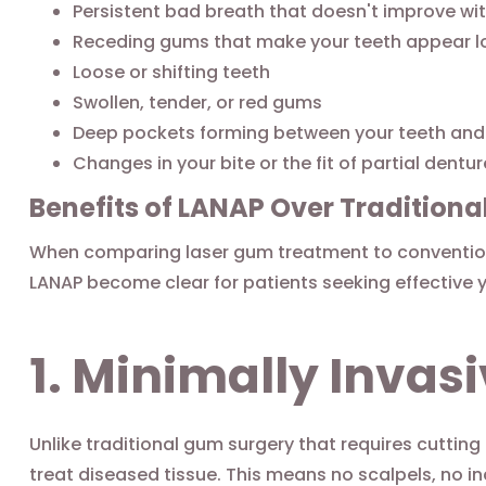
Persistent bad breath that doesn't improve wit
Receding gums that make your teeth appear l
Loose or shifting teeth
Swollen, tender, or red gums
Deep pockets forming between your teeth an
Changes in your bite or the fit of partial dentu
Benefits of LANAP Over Tradition
When comparing laser gum treatment to convention
LANAP become clear for patients seeking effective 
1. Minimally Inva
Unlike traditional gum surgery that requires cutting
treat diseased tissue. This means no scalpels, no i