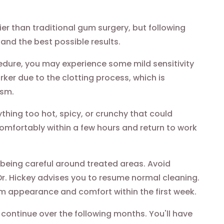
r than traditional gum surgery, but following
and the best possible results.
edure, you may experience some mild sensitivity
rker due to the clotting process, which is
ism.
thing too hot, spicy, or crunchy that could
comfortably within a few hours and return to work
 being careful around treated areas. Avoid
 Dr. Hickey advises you to resume normal cleaning.
m appearance and comfort within the first week.
continue over the following months. You'll have