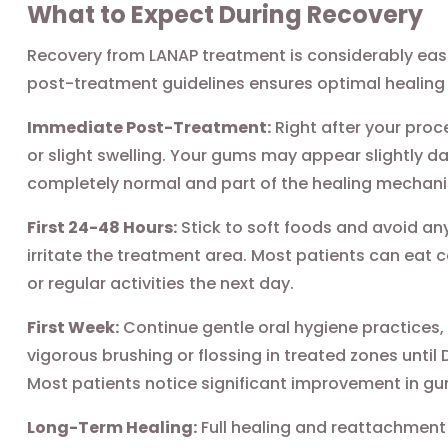
What to Expect During Recovery
Recovery from LANAP treatment is considerably easie
post-treatment guidelines ensures optimal healing 
Immediate Post-Treatment:
Right after your proc
or slight swelling. Your gums may appear slightly da
completely normal and part of the healing mechan
First 24-48 Hours:
Stick to soft foods and avoid any
irritate the treatment area. Most patients can eat 
or regular activities the next day.
First Week:
Continue gentle oral hygiene practices,
vigorous brushing or flossing in treated zones until
Most patients notice significant improvement in gu
Long-Term Healing:
Full healing and reattachment 