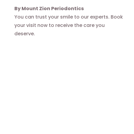
By Mount Zion Periodontics
You can trust your smile to our experts. Book
your visit now to receive the care you
deserve.