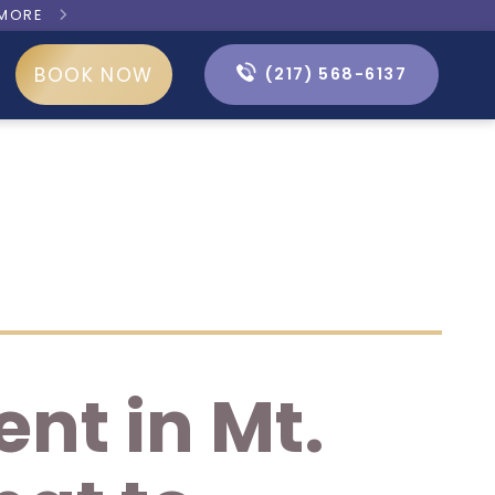
 MORE

BOOK NOW
(217) 568-6137
nt in Mt.