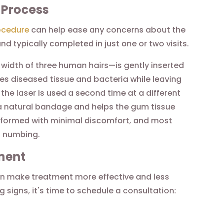
 Process
ocedure
can help ease any concerns about the
d typically completed in just one or two visits.
 width of three human hairs—is gently inserted
s diseased tissue and bacteria while leaving
the laser is used a second time at a different
s a natural bandage and helps the gum tissue
performed with minimal discomfort, and most
l numbing.
ment
n make treatment more effective and less
g signs, it's time to schedule a consultation: