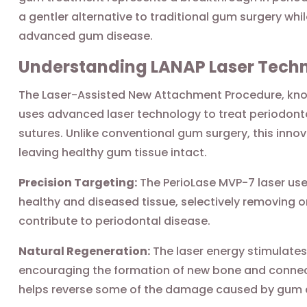
a gentler alternative to traditional gum surgery whi
advanced gum disease.
Understanding LANAP Laser Tech
The Laser-Assisted New Attachment Procedure, know
uses advanced laser technology to treat periodonta
sutures. Unlike conventional gum surgery, this inno
leaving healthy gum tissue intact.
Precision Targeting:
The PerioLase MVP-7 laser use
healthy and diseased tissue, selectively removing o
contribute to periodontal disease.
Natural Regeneration:
The laser energy stimulates
encouraging the formation of new bone and connec
helps reverse some of the damage caused by gum 