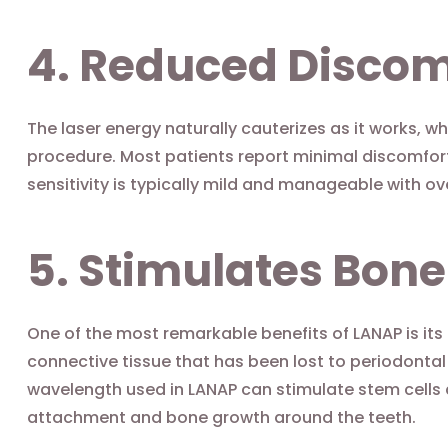
4. Reduced Discom
The laser energy naturally cauterizes as it works, w
procedure. Most patients report minimal discomfor
sensitivity is typically mild and manageable with ov
5. Stimulates Bon
One of the most remarkable benefits of LANAP is its
connective tissue that has been lost to periodontal
wavelength used in LANAP can stimulate stem cells
attachment and bone growth around the teeth.