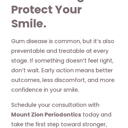
Protect Your
Smile.
Gum disease is common, but it’s also
preventable and treatable at every
stage. If something doesn’t feel right,
don’t wait. Early action means better
outcomes, less discomfort, and more
confidence in your smile.
Schedule your consultation with
Mount Zion Periodontics
today and
take the first step toward stronger,