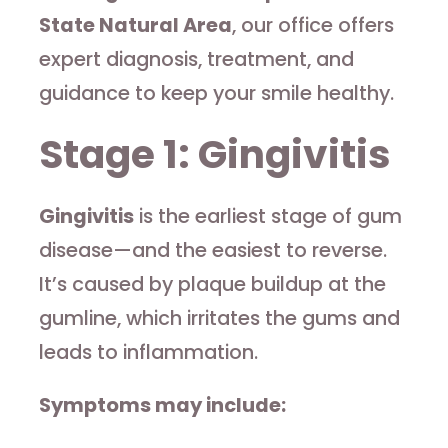
State Natural Area
, our office offers
expert diagnosis, treatment, and
guidance to keep your smile healthy.
Stage 1: Gingivitis
Gingivitis
is the earliest stage of gum
disease—and the easiest to reverse.
It’s caused by plaque buildup at the
gumline, which irritates the gums and
leads to inflammation.
Symptoms may include: