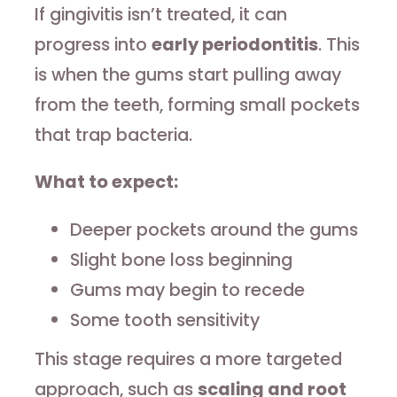
If gingivitis isn’t treated, it can
progress into
early periodontitis
. This
is when the gums start pulling away
from the teeth, forming small pockets
that trap bacteria.
What to expect:
Deeper pockets around the gums
Slight bone loss beginning
Gums may begin to recede
Some tooth sensitivity
This stage requires a more targeted
approach, such as
scaling and root