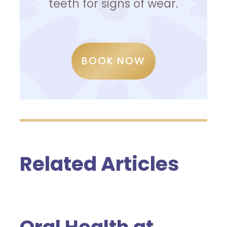
teeth for signs of wear.
BOOK NOW
Related Articles