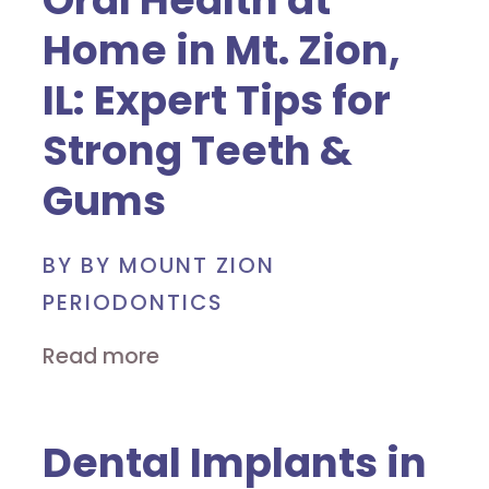
Oral Health at
Home in Mt. Zion,
IL: Expert Tips for
Strong Teeth &
Gums
BY BY MOUNT ZION
PERIODONTICS
Read more
Dental Implants in