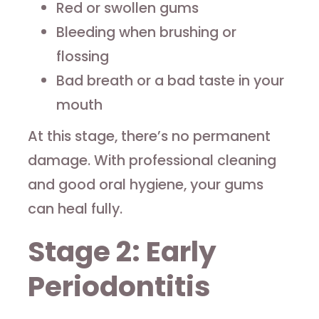
Red or swollen gums
Bleeding when brushing or
flossing
Bad breath or a bad taste in your
mouth
At this stage, there’s no permanent
damage. With professional cleaning
and good oral hygiene, your gums
can heal fully.
Stage 2: Early
Periodontitis