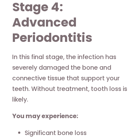
Stage 4:
Advanced
Periodontitis
In this final stage, the infection has
severely damaged the bone and
connective tissue that support your
teeth. Without treatment, tooth loss is
likely.
You may experience:
Significant bone loss