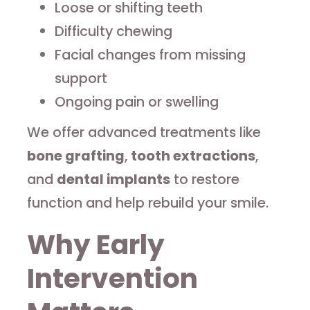
Loose or shifting teeth
Difficulty chewing
Facial changes from missing
support
Ongoing pain or swelling
We offer advanced treatments like
bone grafting
,
tooth extractions
,
and
dental implants
to restore
function and help rebuild your smile.
Why Early
Intervention