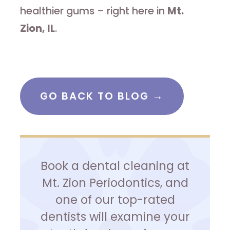
healthier gums – right here in
Mt.
Zion, IL
.
GO BACK TO BLOG →
Book a dental cleaning at
Mt. Zion Periodontics, and
one of our top-rated
dentists will examine your