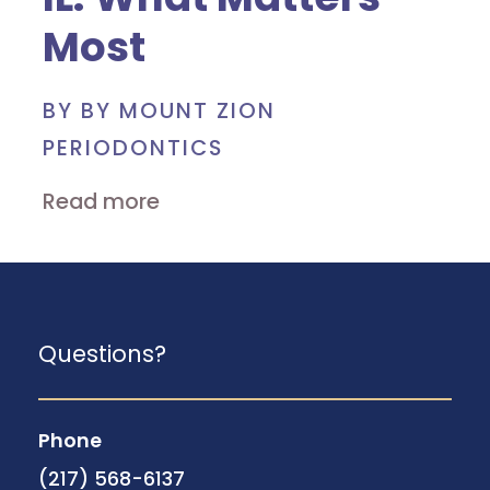
Most
BY BY MOUNT ZION
PERIODONTICS
Read more
Questions?
Phone
(217) 568-6137