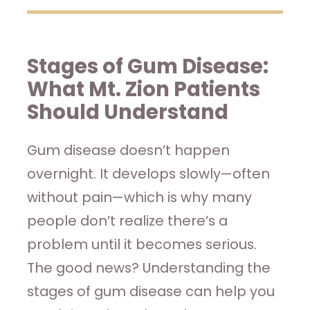
Stages of Gum Disease:
What Mt. Zion Patients
Should Understand
Gum disease doesn’t happen
overnight. It develops slowly—often
without pain—which is why many
people don’t realize there’s a
problem until it becomes serious.
The good news? Understanding the
stages of gum disease can help you