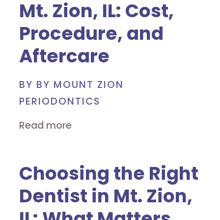
Mt. Zion, IL: Cost,
Procedure, and
Aftercare
BY BY MOUNT ZION
PERIODONTICS
Read more
Choosing the Right
Dentist in Mt. Zion,
IL: What Matters