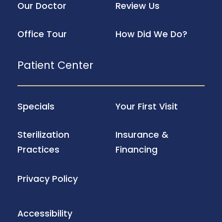
Our Doctor
Review Us
Office Tour
How Did We Do?
Patient Center
Specials
Your First Visit
Sterilization
Insurance &
Practices
Financing
Privacy Policy
Accessibility