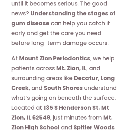
until it becomes serious. The good
news?
Understanding the stages of
gum disease
can help you catch it
early and get the care you need
before long-term damage occurs.
At
Mount Zion Periodontics
, we help
patients across
Mt. Zion, IL
, and
surrounding areas like
Decatur
,
Long
Creek
, and
South Shores
understand
what’s going on beneath the surface.
Located at
135 S Henderson St, Mt
Zion, IL 62549
, just minutes from
Mt.
Zion High School
and
Spitler Woods