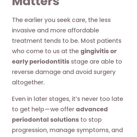
Matters
The earlier you seek care, the less
invasive and more affordable
treatment tends to be. Most patients
who come to us at the
gingivitis or
early periodontitis
stage are able to
reverse damage and avoid surgery
altogether.
Even in later stages, it’s never too late
to get help—we offer
advanced
periodontal solutions
to stop
progression, manage symptoms, and