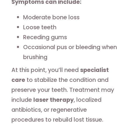
Symptoms can include:
Moderate bone loss
Loose teeth
Receding gums
Occasional pus or bleeding when
brushing
At this point, you’ll need
specialist
care
to stabilize the condition and
preserve your teeth. Treatment may
include
laser therapy
, localized
antibiotics, or regenerative
procedures to rebuild lost tissue.