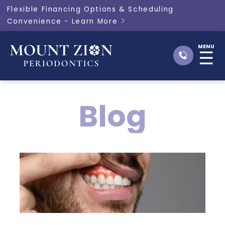
Flexible Financing Options & Scheduling
Convenience - Learn More

MENU
☰
Blog