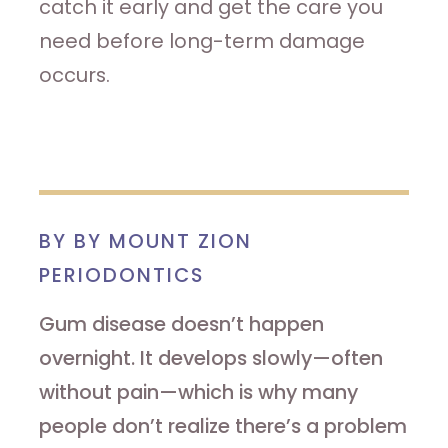
catch it early and get the care you
need before long-term damage
occurs.
BY BY MOUNT ZION
PERIODONTICS
Gum disease doesn’t happen
overnight. It develops slowly—often
without pain—which is why many
people don’t realize there’s a problem