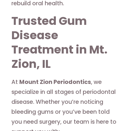
rebuild oral health.
Trusted Gum
Disease
Treatment in Mt.
Zion, IL
At
Mount Zion Periodontics
, we
specialize in all stages of periodontal
disease. Whether you’re noticing
bleeding gums or you’ve been told
you need surgery, our team is here to