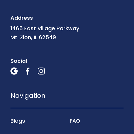
Address
1465 East Village Parkway
Mt. Zion, IL 62549
Social



Navigation
Blogs
FAQ