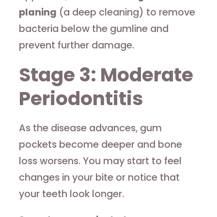
planing
(a deep cleaning) to remove
bacteria below the gumline and
prevent further damage.
Stage 3: Moderate
Periodontitis
As the disease advances, gum
pockets become deeper and bone
loss worsens. You may start to feel
changes in your bite or notice that
your teeth look longer.