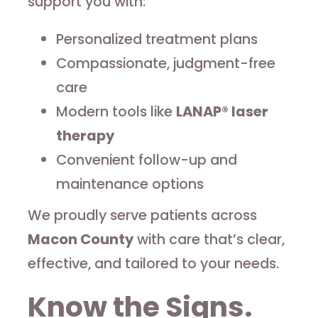
support you with:
Personalized treatment plans
Compassionate, judgment-free
care
Modern tools like
LANAP® laser
therapy
Convenient follow-up and
maintenance options
We proudly serve patients across
Macon County
with care that’s clear,
effective, and tailored to your needs.
Know the Signs.